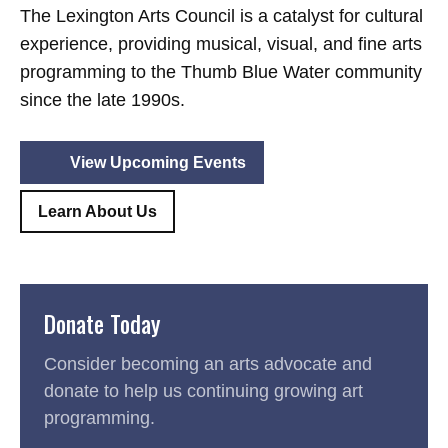
The Lexington Arts Council is a catalyst for cultural
experience, providing musical, visual, and fine arts
programming to the Thumb Blue Water community
since the late 1990s.
View Upcoming Events
Learn About Us
Donate Today
Consider becoming an arts advocate and
donate to help us continuing growing art
programming.