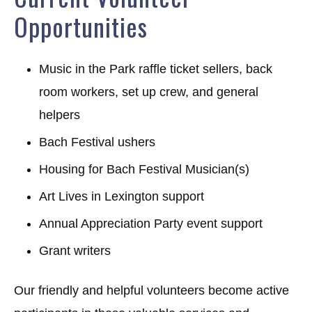
Opportunities
Music in the Park raffle ticket sellers, back
room workers, set up crew, and general
helpers
Bach Festival ushers
Housing for Bach Festival Musician(s)
Art Lives in Lexington support
Annual Appreciation Party event support
Grant writers
Our friendly and helpful volunteers become active