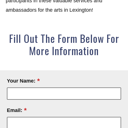
participants in these valuable services and
ambassadors for the arts in Lexington!
Fill Out The Form Below For
More Information
*
Your Name:
*
Email: