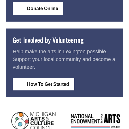
Donate Online
Get Involved by Volunteering
Help make the arts in Lexington possible.
Support your local community and become a
volunteer.
How To Get Started