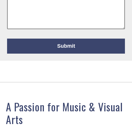
A Passion for Music & Visual
Arts