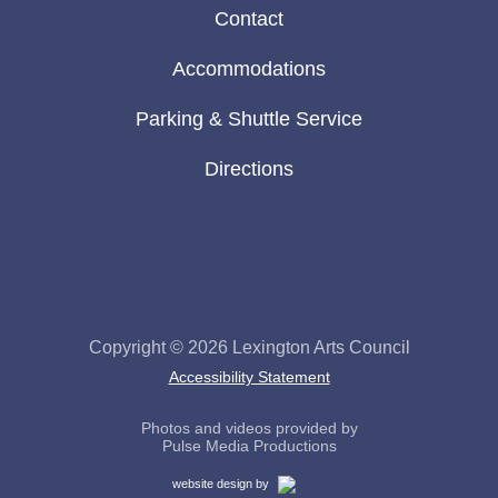
Contact
Accommodations
Parking & Shuttle Service
Directions
Visit
Visit
our
Lexington
Facebook
Arts
page
Council
Copyright © 2026
Lexington Arts Council
on
Accessibility Statement
social
media
Photos and videos provided by
Pulse Media Productions
Cemah
website design by