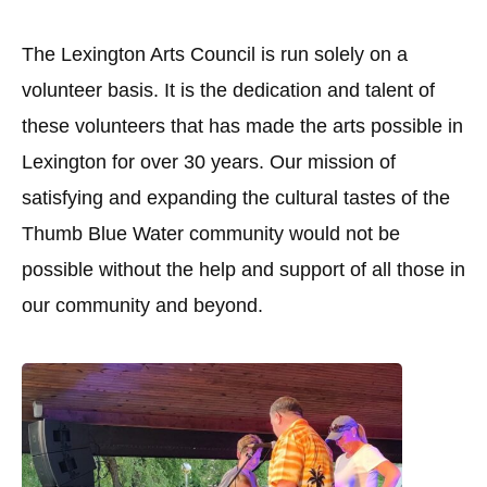
The Lexington Arts Council is run solely on a
volunteer basis. It is the dedication and talent of
these volunteers that has made the arts possible in
Lexington for over 30 years. Our mission of
satisfying and expanding the cultural tastes of the
Thumb Blue Water community would not be
possible without the help and support of all those in
our community and beyond.