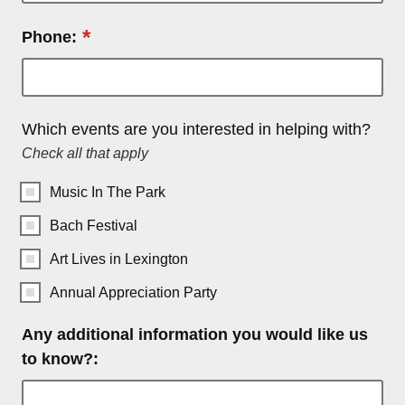
*
Phone:
Which events are you interested in helping with?
Check all that apply
Music In The Park
Bach Festival
Art Lives in Lexington
Annual Appreciation Party
Any additional information you would like us
to know?: