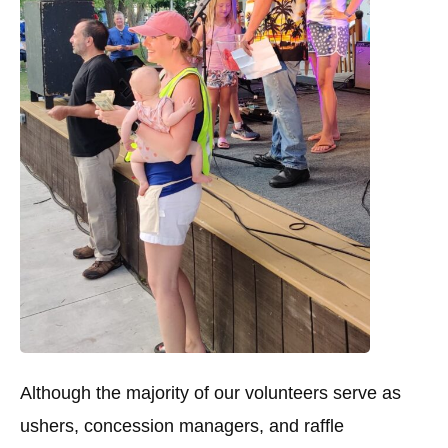
Although the majority of our volunteers serve as
ushers, concession managers, and raffle