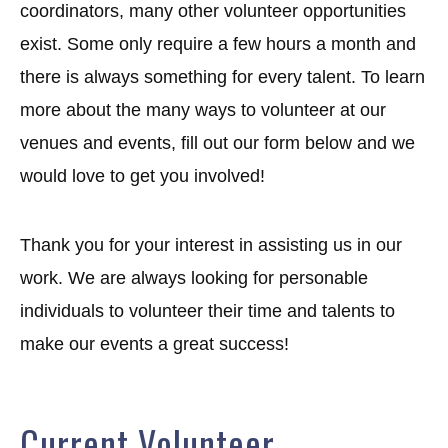
coordinators, many other volunteer opportunities
exist. Some only require a few hours a month and
there is always something for every talent. To learn
more about the many ways to volunteer at our
venues and events, fill out our form below and we
would love to get you involved!
Thank you for your interest in assisting us in our
work. We are always looking for personable
individuals to volunteer their time and talents to
make our events a great success!
Current Volunteer