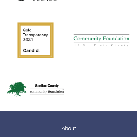
About